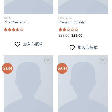
TOPS
POSTERS
Pink Check Shirt
Premium Quality
Rated
Rated
Original
Current
$
29.00
$
29.00
price
price
3.50
out
2.00
was:
is:
of 5
out
加入心愿单
$29.00.
$29.00.
of 5
加入心愿单
Sale!
Sale!
加入
加入
心愿
心愿
单
单