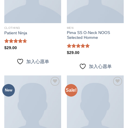
CLOTHING
MEN
Pima SS O-Neck NOOS
Patient Ninja
Selected Homme
Rated
4.67
$
29.00
out of 5
Rated
5.00
$
29.00
out of 5
加入心愿单
加入心愿单
Sale!
New
加入
加入
心愿
心愿
单
单