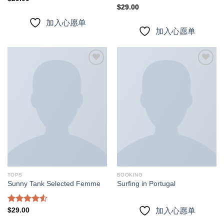
4.00
out
Rated
$
29.00
of 5
3.67
out
加入心愿单
of 5
加入心愿单
加入
加入
心愿
心愿
单
单
TOPS
BOOKING
Sunny Tank Selected Femme
Surfing in Portugal
Rated
$
29.00
加入心愿单
4.50
out