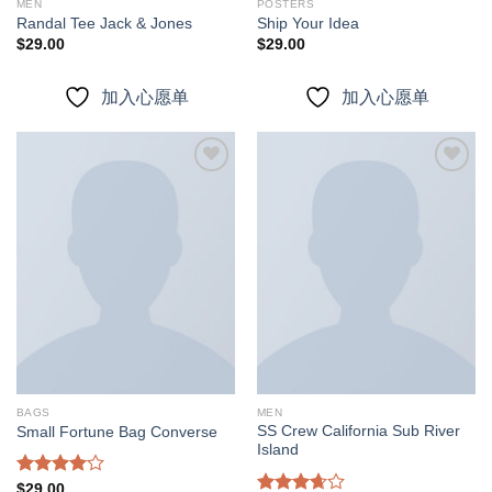
MEN
POSTERS
Randal Tee Jack & Jones
Ship Your Idea
$
29.00
$
29.00
加入心愿单
加入心愿单
加入
加入
心愿
心愿
单
单
BAGS
MEN
SS Crew California Sub River
Small Fortune Bag Converse
Island
Rated
$
29.00