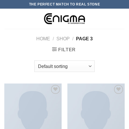
Skip
THE PERFECT MATCH TO REAL STONE
to
content
0
HOME
/
SHOP
/
PAGE 3
FILTER
加入
加入
心愿
心愿
单
单