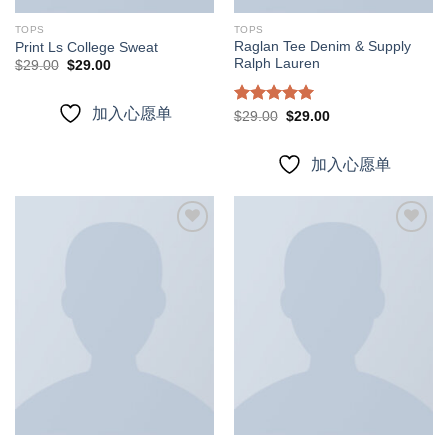
TOPS
TOPS
Raglan Tee Denim & Supply
Print Ls College Sweat
Ralph Lauren
Original
Current
$
29.00
$
29.00
price
price
was:
is:
$29.00.
$29.00.
加入心愿单
Rated
5.00
Original
Current
$
29.00
$
29.00
price
price
out of 5
was:
is:
$29.00.
$29.00.
加入心愿单
加入
加入
心愿
心愿
单
单