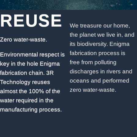
REUSE
REUSE
We treasure our home,
the planet we live in, and
Zero water-waste.
Zero water-waste.
its biodiversity. Enigma
fabrication process is
Environmental respect is
Environmental respect is
free from polluting
key in the hole Enigma
key in the hole Enigma
discharges in rivers and
fabrication chain. 3R
fabrication chain. 3R
oceans and performed
Technology reuses
Technology reuses
zero water-waste.
almost the 100% of the
almost the 100% of the
water required in the
water required in the
manufacturing process.
manufacturing process.