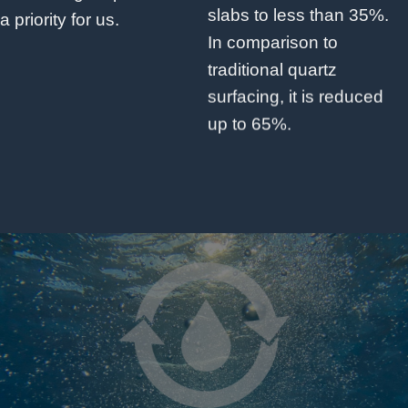
slabs to less than 35%.
a priority for us.
In comparison to
traditional quartz
surfacing, it is reduced
up to 65%.