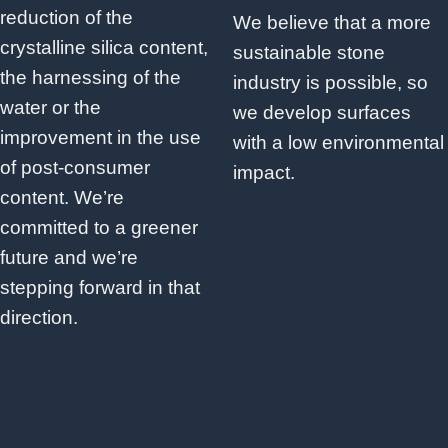
reduction of the
We believe that a more
crystalline silica content,
sustainable stone
the harnessing of the
industry is possible, so
water or the
we develop surfaces
improvement in the use
with a low environmental
of post-consumer
impact.
content. We’re
committed to a greener
future and we’re
stepping forward in that
direction.