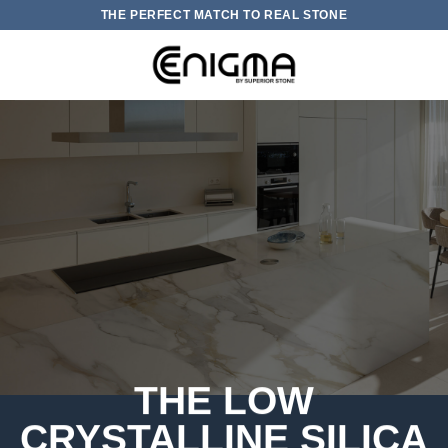
Skip
THE PERFECT MATCH TO REAL STONE
to
content
0
THE LOW
CRYSTALLINE SILICA