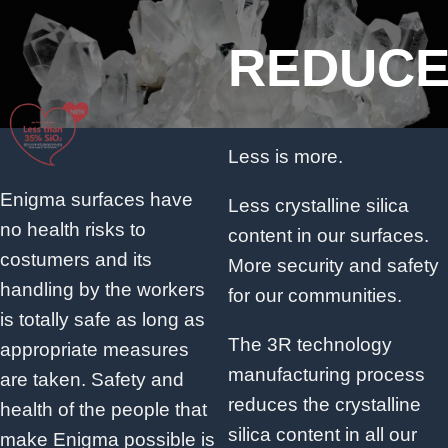
REDUC
Less is more.
Enigma surfaces have
Less crystalline silica
no health risks to
content in our surfaces.
costumers and its
More security and safety
handling by the workers
for our communities.
is totally safe as long as
The 3R technology
appropriate measures
manufacturing process
are taken. Safety and
reduces the crystalline
health of the people that
silica content in all our
make Enigma possible is