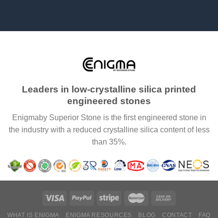
Leaders in low-crystalline silica printed
engineered stones
Enigmaby Superior Stone is the first engineered stone in
the industry with a reduced crystalline silica content of less
than 35%.
WHAT IS ENIGMA
ENIGMA RESOURCES
BLOG
CONTACT
FAQ