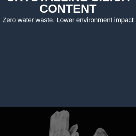
CONTENT
Zero water waste. Lower environment impact