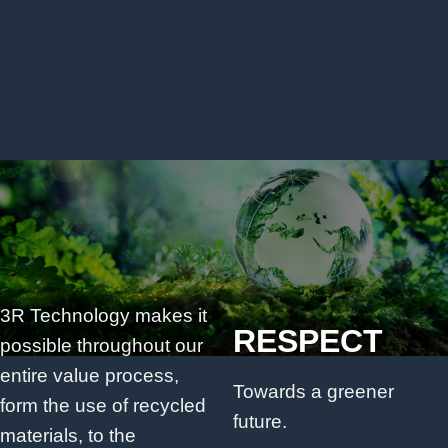
3R Technology makes it
RESPECT
possible throughout our
entire value process,
Towards a greener
form the use of recycled
future.
materials, to the