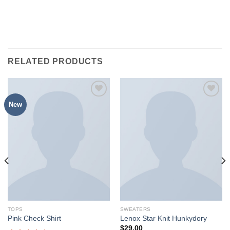
RELATED PRODUCTS
New
加入
加入
心愿
心愿
单
单
TOPS
SWEATERS
Pink Check Shirt
Lenox Star Knit Hunkydory
$
29.00