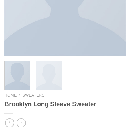
HOME
/
SWEATERS
Brooklyn Long Sleeve Sweater