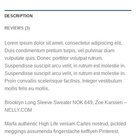
DESCRIPTION
REVIEWS (3)
Lorem ipsum dolor sit amet, consectetur adipiscing elit.
Duis condimentum pretium turpis, vel pulvinar diam
vulputate quis. Donec porttitor volutpat rutrum.
Suspendisse suscipit arcu velit, in rutrum est molestie in.
Suspendisse suscipit arcu velit, in rutrum est molestie in.
Proin convallis scelerisque facilisis. Integer vestibulum
mollis felis eu mollis.
Brooklyn Long Sleeve Sweater NOK 649, Zoe Karssen –
NELLY.COM
Marfa authentic High Life veniam Carles nostrud, pickled
meggings assumenda fingerstache keffiyeh Pinterest.