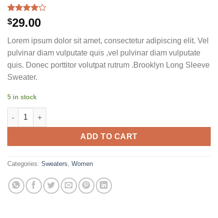
Rated
3
29.00
$
4.00
out
of 5
Lorem ipsum dolor sit amet, consectetur adipiscing elit. Vel
based on
customer
pulvinar diam vulputate quis ,vel pulvinar diam vulputate
ratings
quis. Donec porttitor volutpat rutrum .Brooklyn Long Sleeve
Sweater.
5 in stock
Brooklyn Long Sleeve Sweater quantity
ADD TO CART
Categories:
Sweaters
,
Women