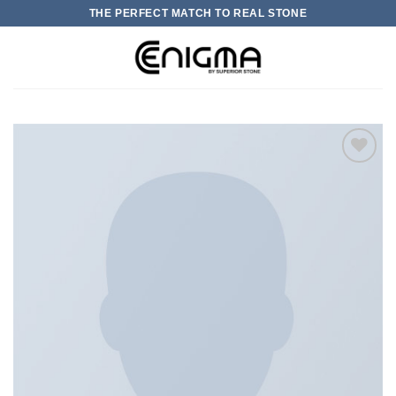
Skip
THE PERFECT MATCH TO REAL STONE
to
content
0
加入
心愿
单