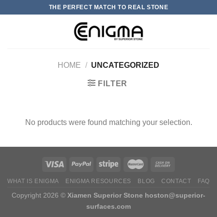
Skip
THE PERFECT MATCH TO REAL STONE
to
content
0
HOME
/
UNCATEGORIZED
FILTER
No products were found matching your selection.
WHAT IS ENIGMA
ENIGMA RESOURCES
BLOG
CONTACT
FAQ
Copyright 2026 ©
Xiamen Superior Stone
hoston@superior-
surfaces.com