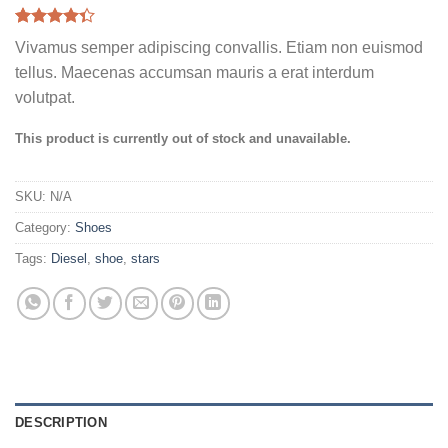
Rated
3
Vivamus semper adipiscing convallis. Etiam non euismod
4.33
out
of 5
tellus. Maecenas accumsan mauris a erat interdum
based on
volutpat.
customer
ratings
This product is currently out of stock and unavailable.
SKU:
N/A
Category:
Shoes
Tags:
Diesel
,
shoe
,
stars
DESCRIPTION