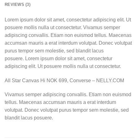
REVIEWS (3)
Lorem ipsum dolor sit amet, consectetur adipiscing elit. Ut
posuere mollis nulla ut consectetur. Vivamus semper
adipiscing convallis. Etiam non euismod tellus. Maecenas
accumsan mauris a erat interdum volutpat. Donec volutpat
purus tempor sem molestie, sed blandit lacus
posuere. Lorem ipsum dolor sit amet, consectetur
adipiscing elit. Ut posuere mollis nulla ut consectetur.
All Star Canvas Hi NOK 699, Converse – NELLY.COM
Vivamus semper adipiscing convallis. Etiam non euismod
tellus. Maecenas accumsan mauris a erat interdum
volutpat. Donec volutpat purus tempor sem molestie, sed
blandit lacus posuere.