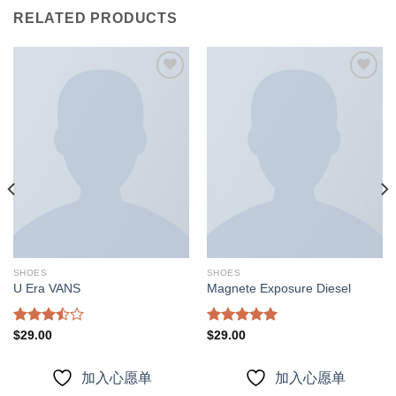
RELATED PRODUCTS
加入
加入
心愿
心愿
单
单
SHOES
SHOES
U Era VANS
Magnete Exposure Diesel
Rated
Rated
5.00
$
29.00
$
29.00
3.50
out
out of 5
of 5
加入心愿单
加入心愿单