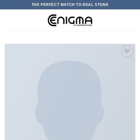
Skip
THE PERFECT MATCH TO REAL STONE
to
content
0
加入
心愿
单