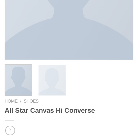
HOME
/
SHOES
All Star Canvas Hi Converse