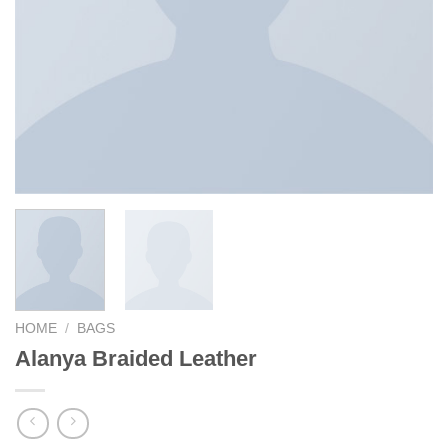
HOME
/
BAGS
Alanya Braided Leather