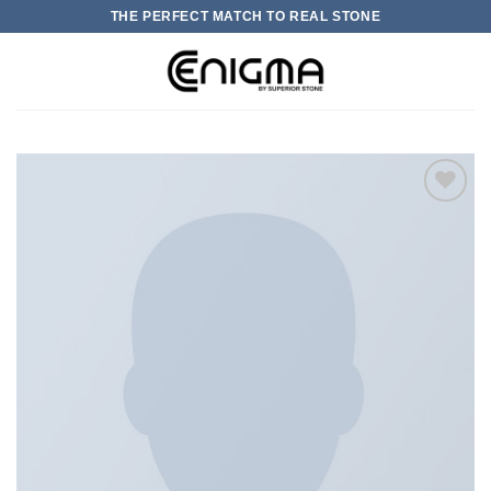
Skip
THE PERFECT MATCH TO REAL STONE
to
content
0
加入
心愿
单