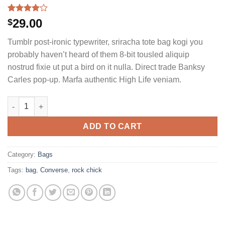
Rated
2
29.00
$
4.00
out
of 5
Tumblr post-ironic typewriter, sriracha tote bag kogi you
based on
customer
probably haven’t heard of them 8-bit tousled aliquip
ratings
nostrud fixie ut put a bird on it nulla. Direct trade Banksy
Carles pop-up. Marfa authentic High Life veniam.
Alanya Braided Leather quantity
ADD TO CART
Category:
Bags
Tags:
bag
,
Converse
,
rock chick