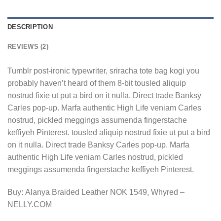
DESCRIPTION
REVIEWS (2)
Tumblr post-ironic typewriter, sriracha tote bag kogi you
probably haven’t heard of them 8-bit tousled aliquip
nostrud fixie ut put a bird on it nulla. Direct trade Banksy
Carles pop-up. Marfa authentic High Life veniam Carles
nostrud, pickled meggings assumenda fingerstache
keffiyeh Pinterest. tousled aliquip nostrud fixie ut put a bird
on it nulla. Direct trade Banksy Carles pop-up. Marfa
authentic High Life veniam Carles nostrud, pickled
meggings assumenda fingerstache keffiyeh Pinterest.
Buy: Alanya Braided Leather NOK 1549, Whyred –
NELLY.COM