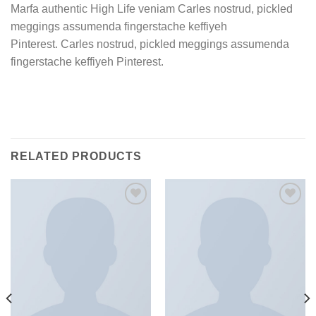
Marfa authentic High Life veniam Carles nostrud, pickled
meggings assumenda fingerstache keffiyeh
Pinterest. Carles nostrud, pickled meggings assumenda
fingerstache keffiyeh Pinterest.
RELATED PRODUCTS
加入
加入
心愿
心愿
单
单