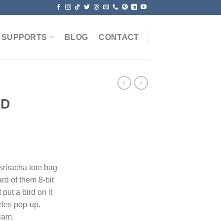
SUPPORTS
BLOG
CONTACT
PD
 sriracha tote bag
rd of them 8-bit
 put a bird on it
rles pop-up.
iam.