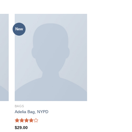
New
入
加入
愿
心愿
单
单
BAGS
Adelia Bag, NYPD
Rated
$
29.00