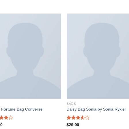
加入
加
心愿
心
单
BAGS
l Fortune Bag Converse
Daisy Bag Sonia by Sonia Rykiel
d
Rated
00
$
29.00