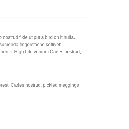
ostrud fixie ut put a bird on it nulla.
ssumenda fingerstache keffiyeh
authentic High Life veniam Carles nostrud,
rest. Carles nostrud, pickled meggings