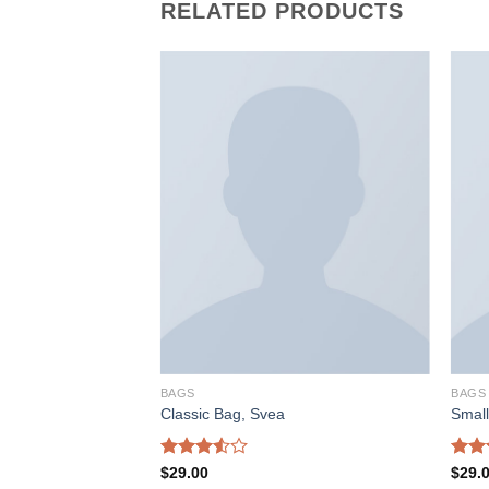
RELATED PRODUCTS
加入
加入
心愿
心愿
单
单
BAGS
BAGS
ather
Classic Bag, Svea
Smal
Rated
Rate
$
29.00
$
29.