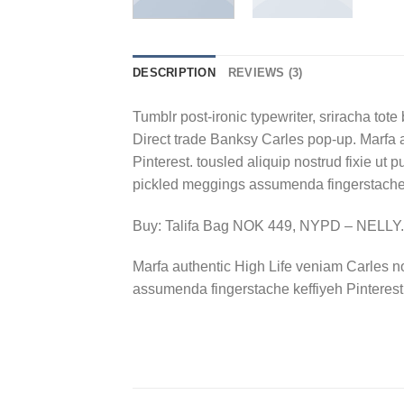
DESCRIPTION
REVIEWS (3)
Tumblr post-ironic typewriter, sriracha tote 
Direct trade Banksy Carles pop-up. Marfa 
Pinterest. tousled aliquip nostrud fixie ut 
pickled meggings assumenda fingerstache k
Buy: Talifa Bag NOK 449, NYPD – NELL
Marfa authentic High Life veniam Carles n
assumenda fingerstache keffiyeh Pinterest