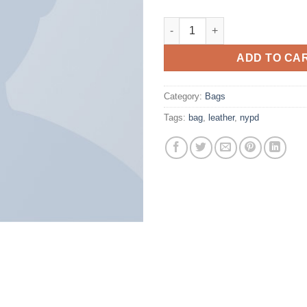
Talifa Bag , NYPD quantity
ADD TO CA
Category:
Bags
Tags:
bag
,
leather
,
nypd