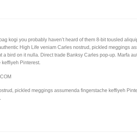
bag kogi you probably haven’t heard of them 8-bit tousled aliquip n
authentic High Life veniam Carles nostrud, pickled meggings a
put a bird on it nulla. Direct trade Banksy Carles pop-up. Marfa 
effiyeh Pinterest.
Y.COM
ostrud, pickled meggings assumenda fingerstache keffiyeh Pinte
.