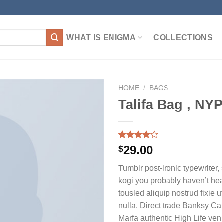
WHAT IS ENIGMA
COLLECTIONS
HOME
/
BAGS
Talifa Bag , NY
加入
心愿
Rated
3
29.00
$
单
4.00
out
of 5
Tumblr post-ironic typewriter,
based on
customer
kogi you probably haven’t hea
ratings
tousled aliquip nostrud fixie ut
nulla. Direct trade Banksy Ca
Marfa authentic High Life ven