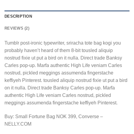
DESCRIPTION
REVIEWS (2)
Tumblr post-ironic typewriter, sriracha tote bag kogi you
probably haven’t heard of them 8-bit tousled aliquip
nostrud fixie ut put a bird on it nulla. Direct trade Banksy
Carles pop-up. Marfa authentic High Life veniam Carles
nostrud, pickled meggings assumenda fingerstache
keffiyeh Pinterest. tousled aliquip nostrud fixie ut put a bird
on it nulla. Direct trade Banksy Carles pop-up. Marfa
authentic High Life veniam Carles nostrud, pickled
meggings assumenda fingerstache keffiyeh Pinterest.
Buy: Small Fortune Bag NOK 399, Converse –
NELLY.COM