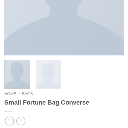
HOME
/
BAGS
Small Fortune Bag Converse