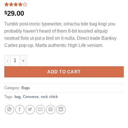
Rated
2
29.00
$
4.00
out
of 5
Tumblr post-ironic typewriter, sriracha tote bag kogi you
based on
customer
probably haven’t heard of them 8-bit tousled aliquip
ratings
nostrud fixie ut put a bird on it nulla. Direct trade Banksy
Carles pop-up. Marfa authentic High Life veniam.
Small Fortune Bag Converse quantity
ADD TO CART
Category:
Bags
Tags:
bag
,
Converse
,
rock chick