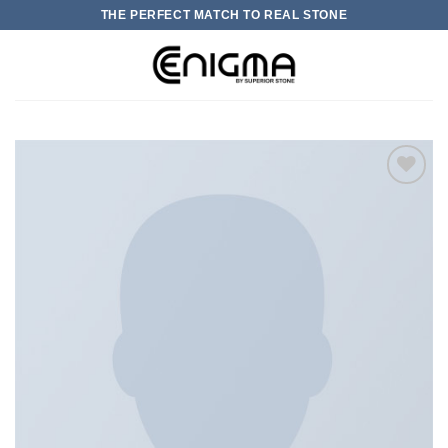
Skip
THE PERFECT MATCH TO REAL STONE
to
content
0
加入
心愿
单