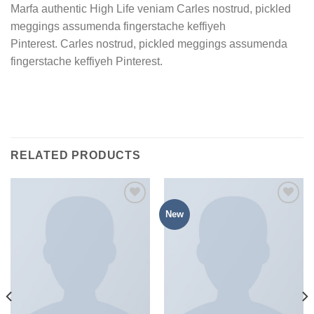
Marfa authentic High Life veniam Carles nostrud, pickled
meggings assumenda fingerstache keffiyeh
Pinterest. Carles nostrud, pickled meggings assumenda
fingerstache keffiyeh Pinterest.
RELATED PRODUCTS
New
加入
加入
心愿
心愿
单
单