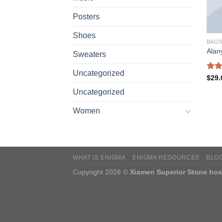
Posters
Shoes
BAG
Alan
Sweaters
Uncategorized
Rate
$
29.
4.00
Uncategorized
of 5
Women
WHAT IS ENIGMA
ENIGMA RESOURCES
BLO
Copyright 2026 ©
Xiamen Superior Stone
hos