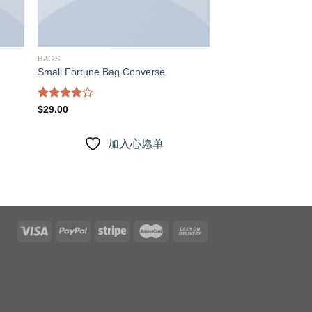
BAGS
Small Fortune Bag Converse
Rated
$
29.00
4.00
out
of 5
加入心愿单