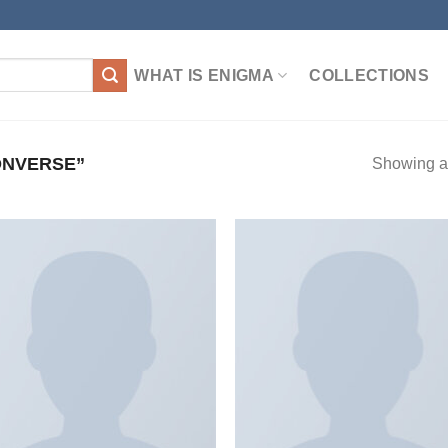
WHAT IS ENIGMA
COLLECTIONS
ONVERSE”
Showing al
加入
心愿
单