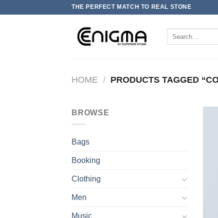
Skip
THE PERFECT MATCH TO REAL STONE
to
content
Search
for:
HOME
/
PRODUCTS TAGGED “C
BROWSE
Bags
Booking
Clothing
Men
Music