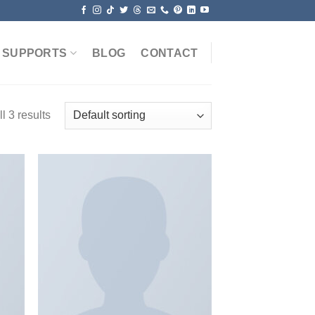
SUPPORTS
BLOG
CONTACT
l 3 results
加入
加入
心愿
心愿
单
单