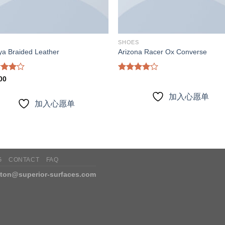
S
SHOES
ya Braided Leather
Arizona Racer Ox Converse
d
Rated
00
out
4.00
out
of 5
加入心愿单
加入心愿单
G
CONTACT
FAQ
ton@superior-surfaces.com